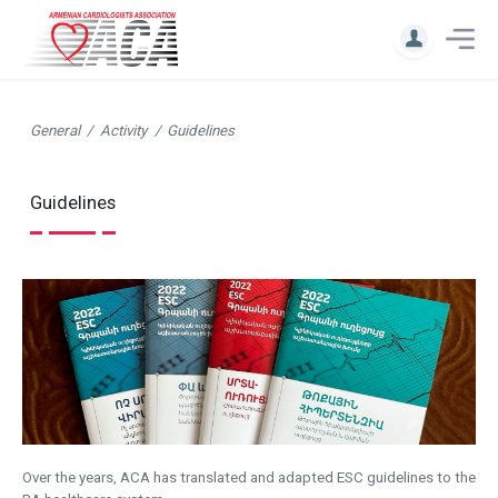
General
Activity
Guidelines
Guidelines
Over the years, ACA has translated and adapted ESC guidelines to the