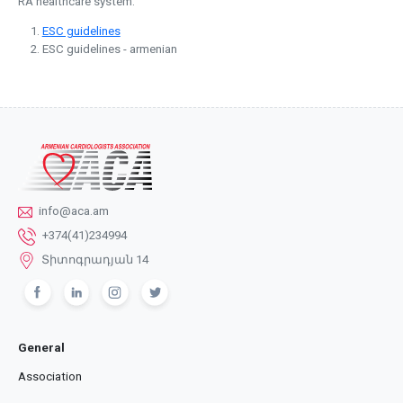
RA healthcare system.
ESC guidelines
ESC guidelines - armenian
info@aca.am
+374(41)234994
Տիտոգրադյան 14
General
Association