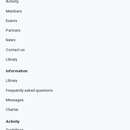
Activity
Members
Events
Partners
News
Contact us
Library
Information
Library
Frequently asked questions
Messages
Charter
Activity