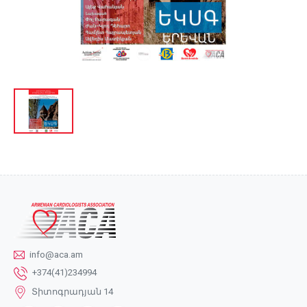
info@aca.am
+374(41)234994
Տիտոգրադյան 14