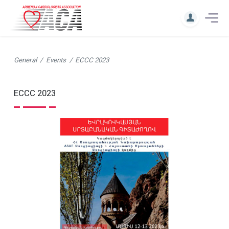
General
Events
ECCC 2023
ECCC 2023