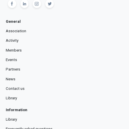
General
Association
Activity
Members
Events
Partners
News
Contact us
Library
Information
Library
Frequently asked questions