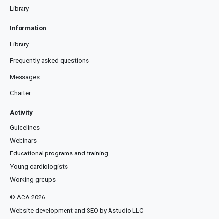
Library
Information
Library
Frequently asked questions
Messages
Charter
Activity
Guidelines
Webinars
Educational programs and training
Young cardiologists
Working groups
© ACA 2026
Website development and SEO by Astudio LLC