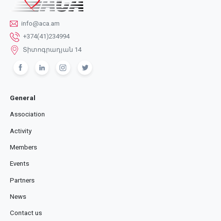
info@aca.am
+374(41)234994
Տիտոգրադյան 14
General
Association
Activity
Members
Events
Partners
News
Contact us