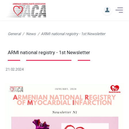
General
News
ARMI national registry - 1st Newsletter
ARMI national registry - 1st Newsletter
21.02.2024