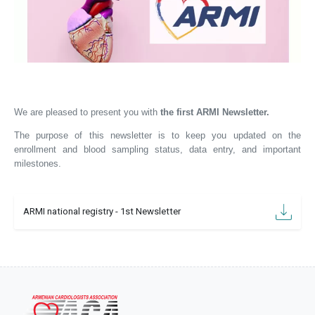
We are pleased to present you with
the first ARMI Newsletter.
The purpose of this newsletter is to keep you updated on the
enrollment and
blood sampling
status,
data entry, and important
milestones.
ARMI national registry - 1st Newsletter